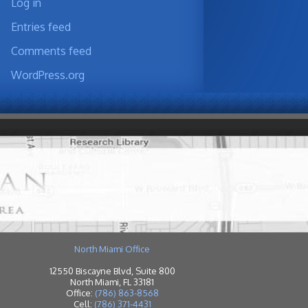
Log in
Entries feed
Comments feed
WordPress.org
North Miami Office
12550 Biscayne Blvd, Suite 800
North Miami, FL 33181
Office:
(786) 863-8568
Cell:
(786) 371-4431