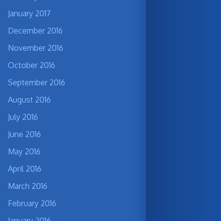
January 2017
December 2016
November 2016
October 2016
September 2016
August 2016
July 2016
June 2016
May 2016
April 2016
March 2016
February 2016
January 2016