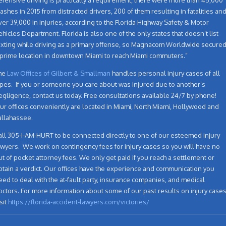
rashes in 2015 from distracted drivers, 200 of them resulting in fatalities an
ver 39,000 in injuries, according to the Florida Highway Safety & Motor
ehicles Department. Florida is also one of the only states that doesn’t list
exting while driving as a primary offense, so Magnacom Worldwide secure
 prime location in downtown Miami to reach Miami commuters.”
he
Law Offices of Gilbert & Smallman
handles personal injury cases of all
ypes. If you or someone you care about was injured due to another’s
egligence, contact us today. Free consultations available 24/7 by phone!
ur offices conveniently are located in Miami, North Miami, Hollywood and
allahassee.
all 305-I-AM-HURT to be connected directly to one of our esteemed injury
awyers. We work on contingency fees for injury cases so you will have no
ut of pocket attorney fees. We only get paid if you reach a settlement or
btain a verdict. Our offices have the experience and communication you
eed to deal with the at-fault party, insurance companies, and medical
octors. For more information about some of our past results on injury case
sit
https://florida-accident-lawyers.com/victories/