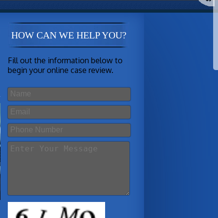
HOW CAN WE HELP YOU?
Fill out the information below to
begin your online case review.