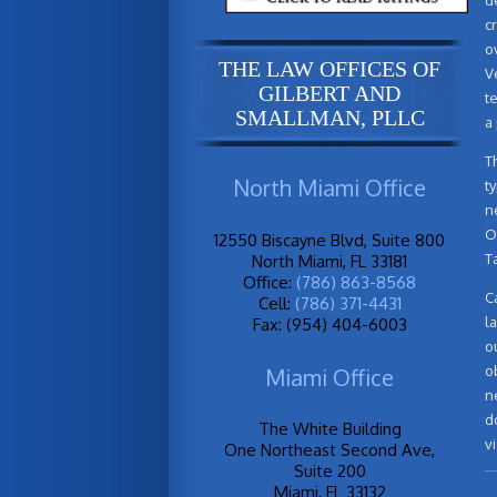
c
o
THE LAW OFFICES OF
V
GILBERT AND
t
SMALLMAN, PLLC
a
T
North Miami Office
t
n
O
12550 Biscayne Blvd, Suite 800
T
North Miami, FL 33181
Office:
(786) 863-8568
C
Cell:
(786) 371-4431
l
Fax: (954) 404-6003
o
o
Miami Office
n
d
The White Building
vi
One Northeast Second Ave,
Suite 200
Miami, FL 33132