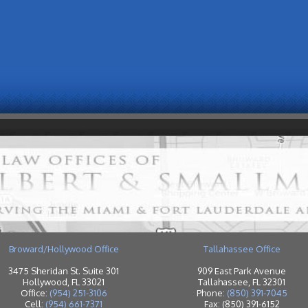
Broward/Hollywood Office
Tallahassee Office
3475 Sheridan St. Suite 301
909 East Park Avenue
Hollywood, FL 33021
Tallahassee, FL 32301
Office:
(954) 251-3106
Phone:
(850) 391-7045
Cell:
(954) 661-7371
Fax: (850) 391-6152