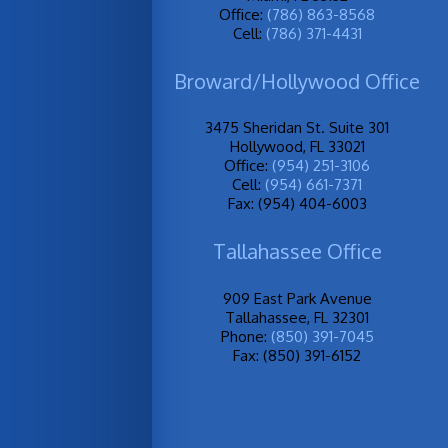
Office:
(786) 863-8568
Cell:
(786) 371-4431
Broward/Hollywood Office
3475 Sheridan St. Suite 301
Hollywood, FL 33021
Office:
(954) 251-3106
Cell:
(954) 661-7371
Fax: (954) 404-6003
Tallahassee Office
909 East Park Avenue
Tallahassee, FL 32301
Phone:
(850) 391-7045
Fax: (850) 391-6152