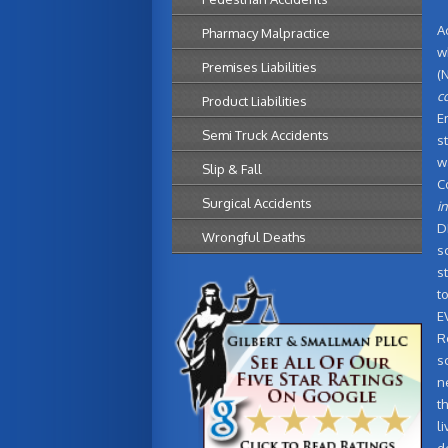
A
Pharmacy Malpractice
w
Premises Liabilities
(
c
Product Liabilities
E
Semi Truck Accidents
s
w
Slip & Fall
C
Surgical Accidents
in
D
Wrongful Deaths
s
s
t
E
R
s
n
t
l
d