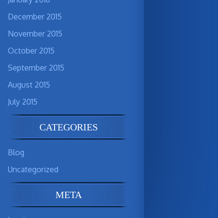
December 2015
November 2015
October 2015
September 2015
August 2015
July 2015
CATEGORIES
Blog
Uncategorized
META