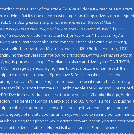
ccording to the author of the article, “We’ve all done it – read or sent a text
hile driving. But it’s one of the most dangerous things drivers can do. Sprin
NYSE: S) is
doing its part to promote awareness in the local Miami
ommunity and to encourage cell phone users to drive safe with
‘The Last
moji,’ a sculpture made from a crashed junkyard car. ‘The Last Emoji,’ a
triking visual statement about the consequences of texting and driving,
as unveiled in downtown Miami last week at 1200 Brickell Avenue, 33131.
ontinuing the conversation following
Distracted Driving Awareness Month
 April, i
ts purpose is to get Floridians to share and live by the ‘DN’T TXT &
RIVE’ message by encouraging them to post a picture or selfie with the
culpture using the hashtag #SprintDriveSafe. The hashtag is already
tarting to buzz in Sprint’s English and Spanish social channels.
‘
According
o a March 2016 report from the CDC, eight people are killed and 1,161 injured
VERY DAY in the U.S. due to distracted driving,’ said Claudio Hidalgo, Sprint
egion President for Florida, Puerto Rico and U.S. Virgin Islands.
‘By placing 
culpture that incorporates a powerful and significant message using the
ew language of mobile such as an emoji, we hope to remind our communit
hat when using their phones while driving they are not only risking their ow
ives but the lives of others. No text is that urgent.’ In Florida, where
efensive driving is practically a requirement, there were more than 45,000