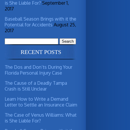
is She Liable For?
September 1,
d
2017
Baseball Season Brings with it the
Potential for Accidents
August 25,
d
2017
Search
for:
RECENT POSTS
The Dos and Don’ts During Your
Florida Personal Injury Case
The Cause of a Deadly Tampa
Crash is Still Unclear
Learn How to Write a Demand
Letter to Settle an Insurance Claim
s
The Case of Venus Williams: What
is She Liable For?