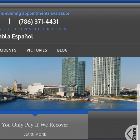
 & evening appointments available
|
1
(786) 371-4431
FREE CONSULTATION
abla Español
CCIDENTS
VICTORIES
BLOG
You Only Pay If We Recover
LEARN MORE