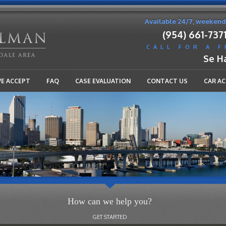
Available 24/7, weekend
(954) 661-737
CALL FOR A 
Se H
WE ACCEPT
FAQ
CASE EVALUATION
CONTACT US
CAR A
How can we help you?
GET STARTED