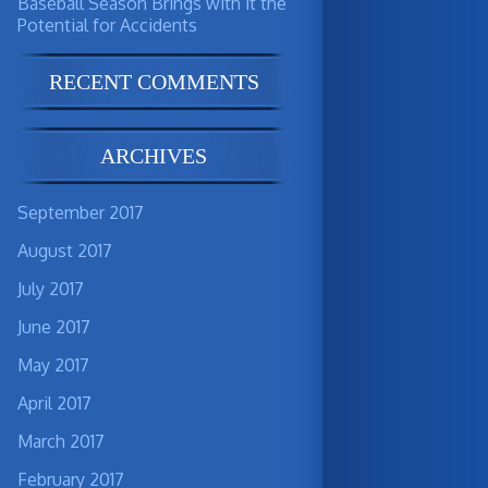
Baseball Season Brings with it the
Potential for Accidents
RECENT COMMENTS
ARCHIVES
September 2017
August 2017
July 2017
June 2017
May 2017
April 2017
March 2017
February 2017