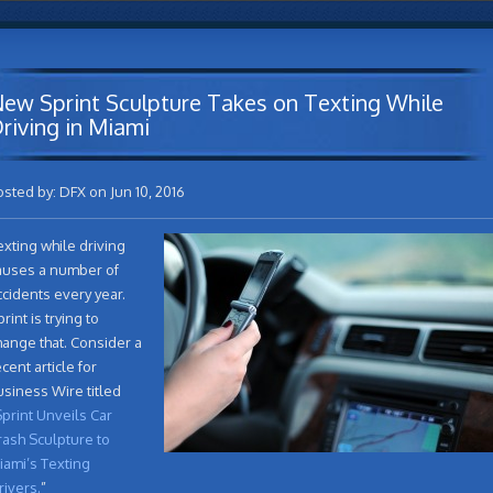
ew Sprint Sculpture Takes on Texting While
riving in Miami
osted by: DFX on Jun 10, 2016
exting while driving
auses a number of
ccidents every year.
rint is trying to
hange that. Consider a
cent article for
usiness Wire titled
print Unveils Car
rash Sculpture to
iami’s Texting
rivers.
”