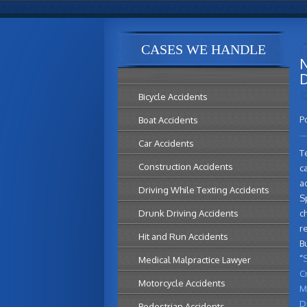
CASES WE HANDLE
N
D
Bicycle Accidents
P
Boat Accidents
Car Accidents
T
Construction Accidents
c
a
Driving While Texting Accidents
Sp
Drunk Driving Accidents
c
re
Hit and Run Accidents
B
“
S
Medical Malpractice Lawyer
C
Motorcycle Accidents
M
D
Pedestrian Accidents