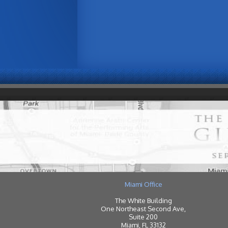
Miami Office
The White Building
One Northeast Second Ave,
Suite 200
Miami, FL 33132