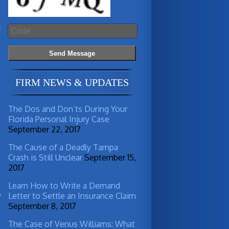
t
FIRM NEWS & UPDATES
The Dos and Don’ts During Your
Florida Personal Injury Case
September 22, 2017
The Cause of a Deadly Tampa
Crash is Still Unclear
September 15,
2017
a
Learn How to Write a Demand
Letter to Settle an Insurance Claim
y
September 8, 2017
n
The Case of Venus Williams: What