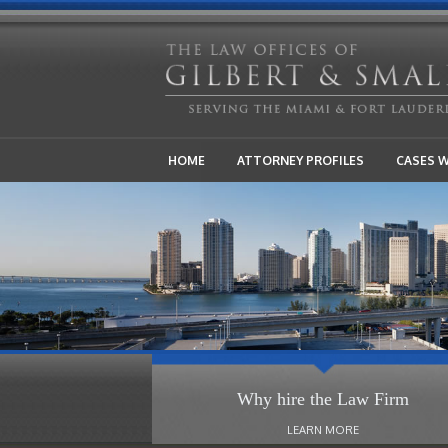
HOME
ATTORNEY PROFILES
CASES 
Why hire the Law Firm
LEARN MORE