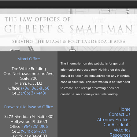
Miami Office
The information on this website is for general
The White Building
information purposes only. Nothing on this site
One Northeast Second Ave,
should be taken as legal advice for any individual
Suite 200
case or situation. This information is not intended
Miami, FL 33132
Office:
(786) 863-8568
to create, and receipt or viewing does not
Cell:
(786) 371-4431
constitute, an attorney-client relationship.
Broward/Hollywood Office
Home
Contact Us
3475 Sheridan St. Suite 301
Attorney Profiles
Hollywood, FL 33021
Car Accidents
Office:
(954) 251-3106
Victories
Cell:
(954) 661-7371
Resources
Fax: (954) 404-6003