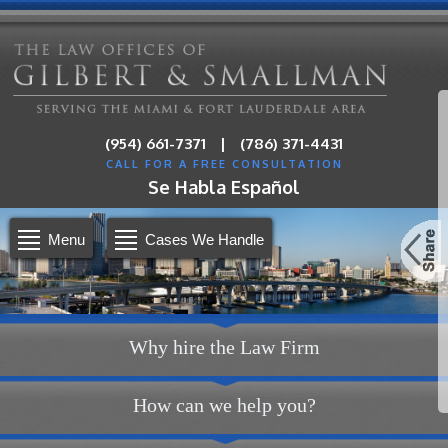
|
(954) 661-7371
(786) 371-4431
CALL FOR A FREE CONSULTATION
Se Habla Español
Menu
Cases We Handle
Why hire the Law Firm
How can we help you?