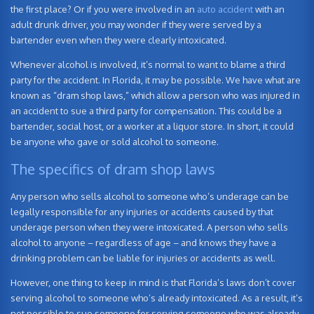
the first place? Or if you were involved in an
auto accident
with an
adult drunk driver, you may wonder if they were served by a
bartender even when they were clearly intoxicated.
Whenever alcohol is involved, it’s normal to want to blame a third
party for the accident. In Florida, it may be possible. We have what are
known as “dram shop laws,” which allow a person who was injured in
an accident to sue a third party for compensation. This could be a
bartender, social host, or a worker at a liquor store. In short, it could
be anyone who gave or sold alcohol to someone.
The specifics of dram shop laws
Any person who sells alcohol to someone who’s underage can be
legally responsible for any injuries or accidents caused by that
underage person when they were intoxicated. A person who sells
alcohol to anyone – regardless of age – and knows they have a
drinking problem can be liable for injuries or accidents as well.
However, one thing to keep in mind is that Florida’s laws don’t cover
serving alcohol to someone who’s already intoxicated. As a result, it’s
not possible to sue someone for serving someone who was already