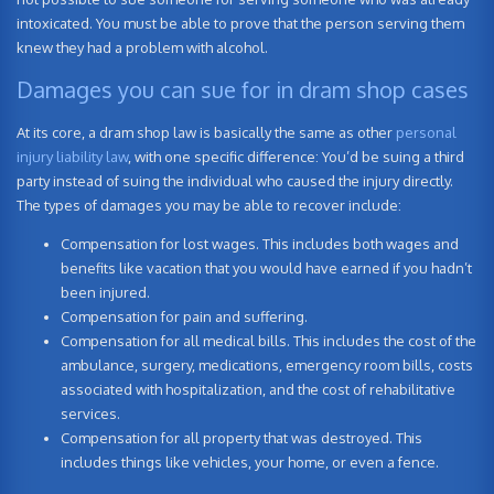
intoxicated. You must be able to prove that the person serving them
knew they had a problem with alcohol.
Damages you can sue for in dram shop cases
At its core, a dram shop law is basically the same as other
personal
injury liability law
, with one specific difference: You’d be suing a third
party instead of suing the individual who caused the injury directly.
The types of damages you may be able to recover include:
Compensation for lost wages. This includes both wages and
benefits like vacation that you would have earned if you hadn’t
been injured.
Compensation for pain and suffering.
Compensation for all medical bills. This includes the cost of the
ambulance, surgery, medications, emergency room bills, costs
associated with hospitalization, and the cost of rehabilitative
services.
Compensation for all property that was destroyed. This
includes things like vehicles, your home, or even a fence.