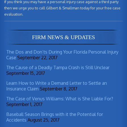
If you think you may have a personal injury case against a third party
then we urge you to call Gilbert & Smallman today for your free case
evaluation.
FIRM NEWS & UPDATES
The Dos and Don’ts During Your Florida Personal Injury
Case
September 22, 2017
The Cause of a Deadly Tampa Crash is Still Unclear
September 15, 2017
Learn How to Write a Demand Letter to Settle an
Insurance Claim
September 8, 2017
The Case of Venus Williams: What is She Liable For?
September 1, 2017
Baseball Season Brings with it the Potential for
Accidents
August 25, 2017