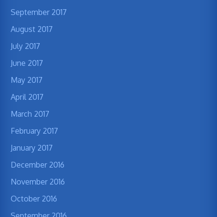
September 2017
August 2017
July 2017
June 2017
May 2017
April 2017
March 2017
February 2017
January 2017
December 2016
November 2016
October 2016
September 2016