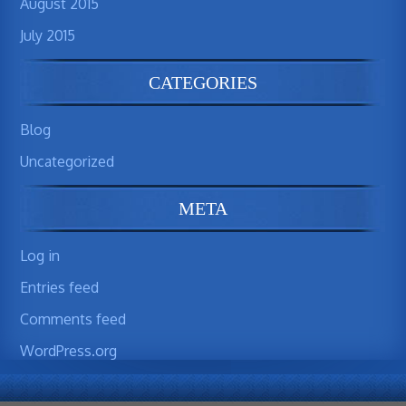
August 2015
July 2015
CATEGORIES
Blog
Uncategorized
META
Log in
Entries feed
Comments feed
WordPress.org