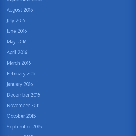
August 2016
July 2016
June 2016
May 2016
April 2016
March 2016
February 2016
January 2016
December 2015
November 2015
October 2015
September 2015