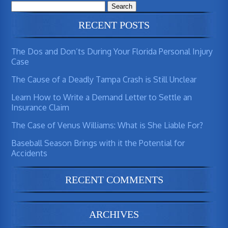
Search
for:
RECENT POSTS
The Dos and Don’ts During Your Florida Personal Injury
Case
The Cause of a Deadly Tampa Crash is Still Unclear
Learn How to Write a Demand Letter to Settle an
Insurance Claim
The Case of Venus Williams: What is She Liable For?
Baseball Season Brings with it the Potential for
Accidents
RECENT COMMENTS
ARCHIVES