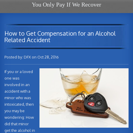
You Only Pay If We Recover
How to Get Compensation for an Alcohol
Related Accident
Posted by: DFX on Oct 28, 2016
If you or a loved
one was
involved in an
accident with a
minor who was
intoxicated, then
you may be
wondering: How
did that minor
get the alcohol in