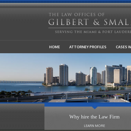
HOME
ATTORNEY PROFILES
CASES 
Why hire the Law Firm
LEARN MORE