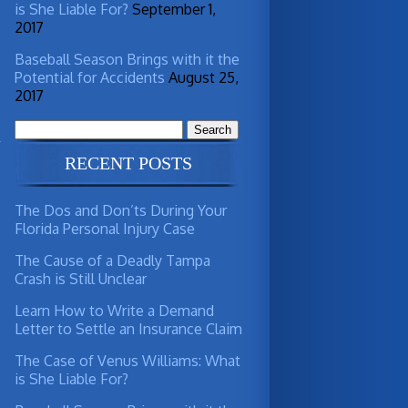
is She Liable For?
September 1,
2017
Baseball Season Brings with it the
Potential for Accidents
August 25,
2017
Search
for:
RECENT POSTS
The Dos and Don’ts During Your
Florida Personal Injury Case
The Cause of a Deadly Tampa
Crash is Still Unclear
Learn How to Write a Demand
Letter to Settle an Insurance Claim
The Case of Venus Williams: What
is She Liable For?