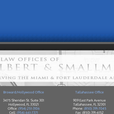
Broward/Hollywood Office
Tallahassee Office
3475 Sheridan St. Suite 301
909 East Park Avenue
Hollywood, FL 33021
Tallahassee, FL 32301
Office:
(954) 251-3106
Phone:
(850) 391-7045
Cell:
(954) 661-7371
Fax: (850) 391-6152