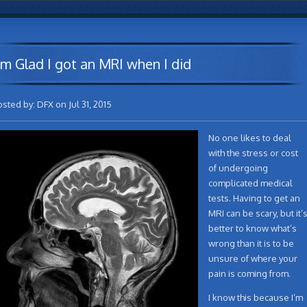
’m Glad I got an MRI when I did
osted by: DFX on Jul 31, 2015
No one likes to deal
with the stress or cost
of undergoing
complicated medical
tests. Having to get an
MRI can be scary, but it’
better to know what’s
wrong than it is to be
unsure of where your
pain is coming from.
I know this because I’m