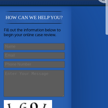
HOW CAN WE HELP YOU?
Fill out the information below to
begin your online case review.
s