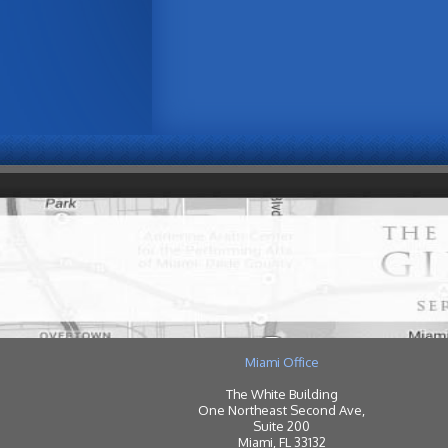
Miami Office
The White Building
One Northeast Second Ave,
Suite 200
Miami, FL 33132