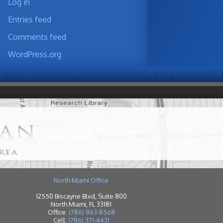
Log in
Entries feed
Comments feed
WordPress.org
North Miami Office
12550 Biscayne Blvd, Suite 800
North Miami, FL 33181
Office:
(786) 863-8568
Cell:
(786) 371-4431