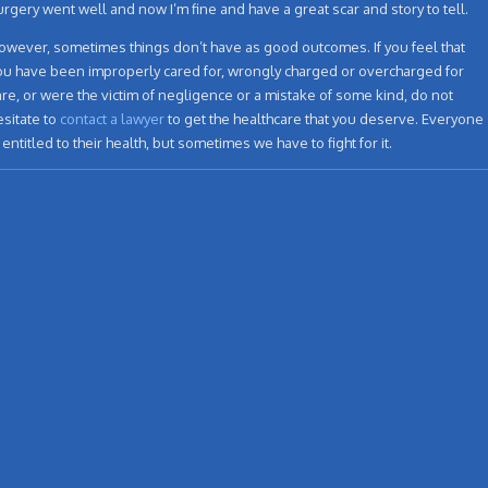
urgery went well and now I’m fine and have a great scar and story to tell.
owever, sometimes things don’t have as good outcomes. If you feel that
ou have been improperly cared for, wrongly charged or overcharged for
are, or were the victim of negligence or a mistake of some kind, do not
esitate to
contact a lawyer
to get the healthcare that you deserve. Everyone
s entitled to their health, but sometimes we have to fight for it.