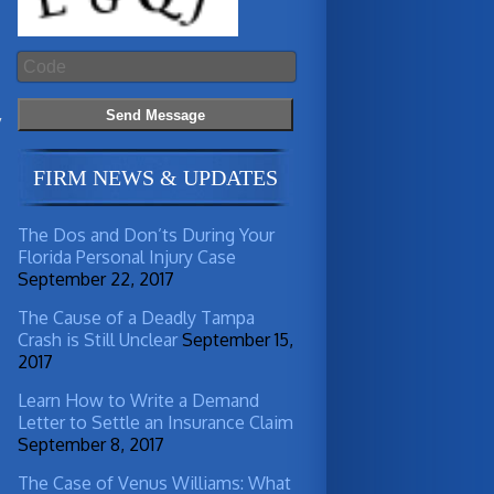
y
FIRM NEWS & UPDATES
The Dos and Don’ts During Your
Florida Personal Injury Case
September 22, 2017
The Cause of a Deadly Tampa
Crash is Still Unclear
September 15,
2017
Learn How to Write a Demand
Letter to Settle an Insurance Claim
September 8, 2017
The Case of Venus Williams: What