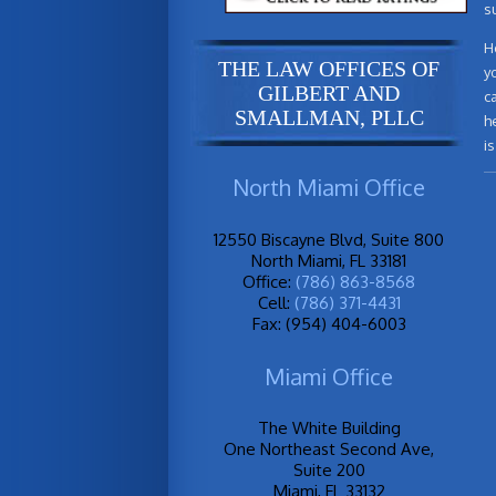
s
H
THE LAW OFFICES OF
y
GILBERT AND
c
SMALLMAN, PLLC
h
i
North Miami Office
12550 Biscayne Blvd, Suite 800
North Miami, FL 33181
Office:
(786) 863-8568
Cell:
(786) 371-4431
Fax: (954) 404-6003
Miami Office
The White Building
One Northeast Second Ave,
Suite 200
Miami, FL 33132