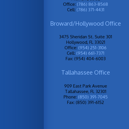
Office:
(786) 863-8568
Cell:
(786) 371-4431
Broward/Hollywood Office
3475 Sheridan St. Suite 301
Hollywood, FL 33021
Office:
(954) 251-3106
Cell:
(954) 661-7371
Fax: (954) 404-6003
Tallahassee Office
909 East Park Avenue
Tallahassee, FL 32301
Phone:
(850) 391-7045
Fax: (850) 391-6152