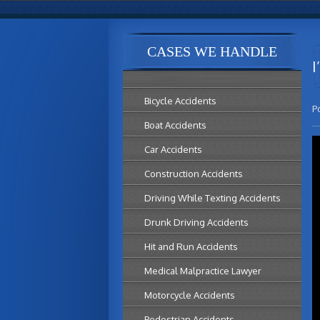
CASES WE HANDLE
I
Bicycle Accidents
P
Boat Accidents
Car Accidents
Construction Accidents
Driving While Texting Accidents
Drunk Driving Accidents
Hit and Run Accidents
Medical Malpractice Lawyer
Motorcycle Accidents
Pedestrian Accidents