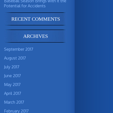
Baseball Season Brings with it the
Potential for Accidents
RECENT COMMENTS
ARCHIVES
September 2017
August 2017
July 2017
June 2017
May 2017
April 2017
March 2017
February 2017