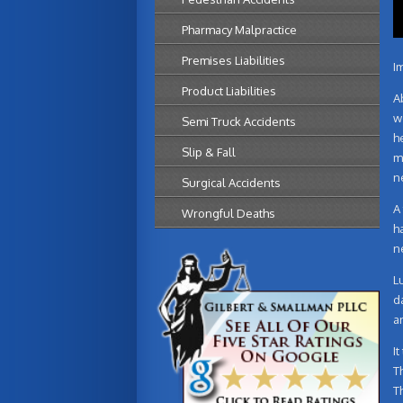
Pharmacy Malpractice
Premises Liabilities
Im
Product Liabilities
A
w
Semi Truck Accidents
h
Slip & Fall
m
n
Surgical Accidents
A
Wrongful Deaths
h
n
L
d
a
I
T
T