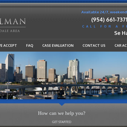
Available 24/7, weekend
(954) 661-737
CALL FOR A 
Se H
WE ACCEPT
FAQ
CASE EVALUATION
CONTACT US
CAR A
How can we help you?
GET STARTED