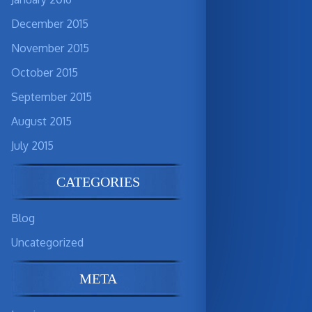
December 2015
November 2015
October 2015
September 2015
August 2015
July 2015
CATEGORIES
Blog
Uncategorized
META