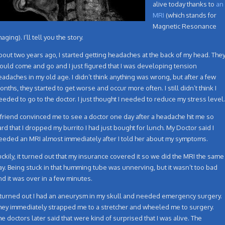
alive today thanks to
an
MRI
(which stands for
Magnetic Resonance
aging). I’ll tell you the story.
bout two years ago, I started getting headaches at the back of my head. The
ould come and go and I just figured that I was developing tension
eadaches in my old age. I didn’t think anything was wrong, but after a few
onths, they started to get worse and occur more often. I still didn’t think I
eeded to go to the doctor. I just thought I needed to reduce my stress level.
 friend convinced me to see a doctor one day after a headache hit me so
ard that I dropped my burrito I had just bought for lunch. My Doctor said I
eeded an MRI almost immediately after I told her about my symptoms.
uckily, it turned out that my insurance covered it so we did the MRI the same
ay. Being stuck in that humming tube was unnerving, but it wasn’t too bad
nd it was over in a few minutes.
t turned out I had an aneurysm in my skull and needed emergency surgery.
hey immediately strapped me to a stretcher and wheeled me to surgery.
he doctors later said that were kind of surprised that I was alive. The