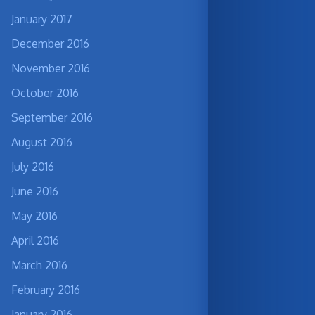
January 2017
December 2016
November 2016
October 2016
September 2016
August 2016
July 2016
June 2016
May 2016
April 2016
March 2016
February 2016
January 2016