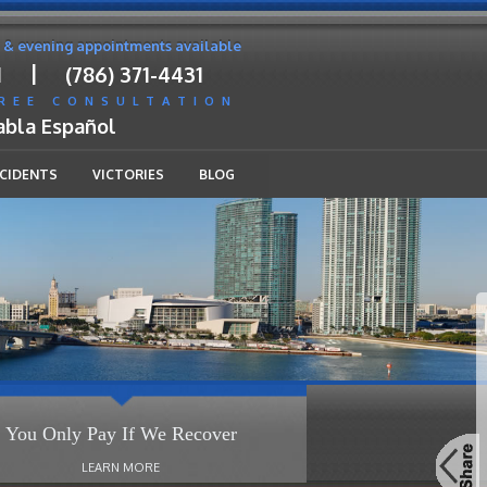
 & evening appointments available
|
1
(786) 371-4431
FREE CONSULTATION
abla Español
CCIDENTS
VICTORIES
BLOG
You Only Pay If We Recover
LEARN MORE