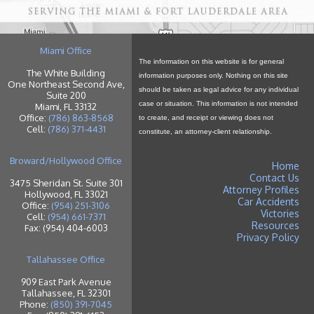
Miami Office
The information on this website is for general
The White Building
information purposes only. Nothing on this site
One Northeast Second Ave,
should be taken as legal advice for any individual
Suite 200
case or situation. This information is not intended
Miami, FL 33132
Office:
(786) 863-8568
to create, and receipt or viewing does not
Cell:
(786) 371-4431
constitute, an attorney-client relationship.
Broward/Hollywood Office
Home
Contact Us
3475 Sheridan St. Suite 301
Attorney Profiles
Hollywood, FL 33021
Car Accidents
Office:
(954) 251-3106
Victories
Cell:
(954) 661-7371
Resources
Fax: (954) 404-6003
Privacy Policy
Tallahassee Office
909 East Park Avenue
Tallahassee, FL 32301
Phone:
(850) 391-7045