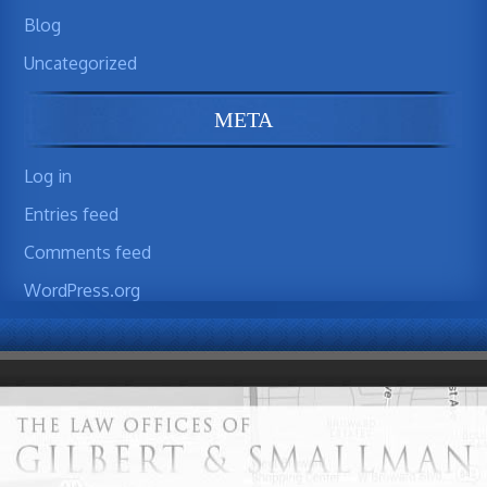
Blog
Uncategorized
META
Log in
Entries feed
Comments feed
WordPress.org