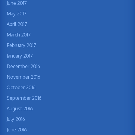
June 2017
May 2017
April 2017
March 2017
February 2017
January 2017
December 2016
November 2016
October 2016
September 2016
August 2016
July 2016
June 2016