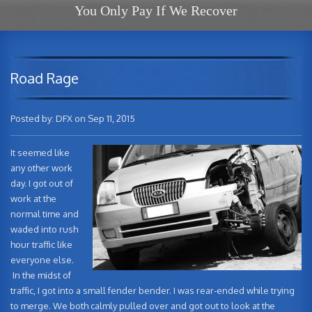
You Only Pay If We Recover
Road Rage
Posted by: DFX on Sep 11, 2015
It seemed like
any other work
day. I got out of
work at the
normal time and
waded into rush
hour traffic like
everyone else.
In the midst of
traffic, I got into a small fender bender. I was rear-ended while trying
to merge. We both calmly pulled over and got out to look at the