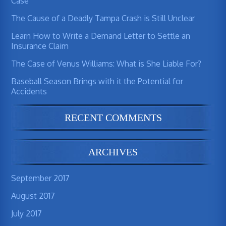
Case
The Cause of a Deadly Tampa Crash is Still Unclear
Learn How to Write a Demand Letter to Settle an
Insurance Claim
The Case of Venus Williams: What is She Liable For?
Baseball Season Brings with it the Potential for
Accidents
RECENT COMMENTS
ARCHIVES
September 2017
August 2017
July 2017