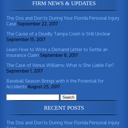
FIRM NEWS & UPDATES
The Dos and Don’ts During Your Florida Personal Injury
Case
September 22, 2017
The Cause of a Deadly Tampa Crash is Still Unclear
September 15, 2017
Learn How to Write a Demand Letter to Settle an
Insurance Claim
September 8, 2017
The Case of Venus Williams: What is She Liable For?
September 1, 2017
Baseball Season Brings with it the Potential for
Accidents
August 25, 2017
Search
for:
RECENT POSTS
The Dos and Don’ts During Your Florida Personal Injury