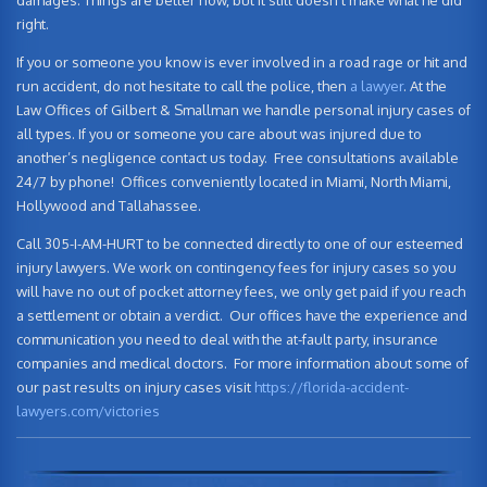
damages. Things are better now, but it still doesn’t make what he did
right.
If you or someone you know is ever involved in a road rage or hit and
run accident, do not hesitate to call the police, then
a lawyer
. At the
Law Offices of Gilbert & Smallman we handle personal injury cases of
all types. If you or someone you care about was injured due to
another’s negligence contact us today. Free consultations available
24/7 by phone! Offices conveniently located in Miami, North Miami,
Hollywood and Tallahassee.
Call 305-I-AM-HURT to be connected directly to one of our esteemed
injury lawyers. We work on contingency fees for injury cases so you
will have no out of pocket attorney fees, we only get paid if you reach
a settlement or obtain a verdict. Our offices have the experience and
communication you need to deal with the at-fault party, insurance
companies and medical doctors. For more information about some of
our past results on injury cases visit
https://florida-accident-
lawyers.com/victories