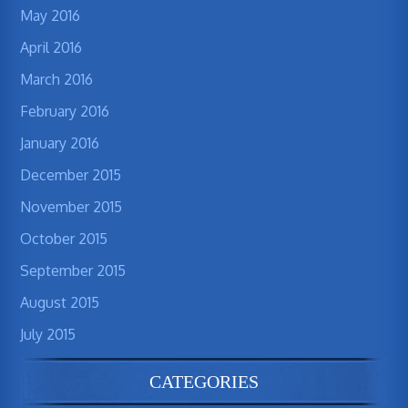
May 2016
April 2016
March 2016
February 2016
January 2016
December 2015
November 2015
October 2015
September 2015
August 2015
July 2015
CATEGORIES