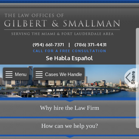
|
(954) 661-7371
(786) 371-4431
CALL FOR A FREE CONSULTATION
Se Habla Español
Menu
Cases We Handle
Why hire the Law Firm
How can we help you?