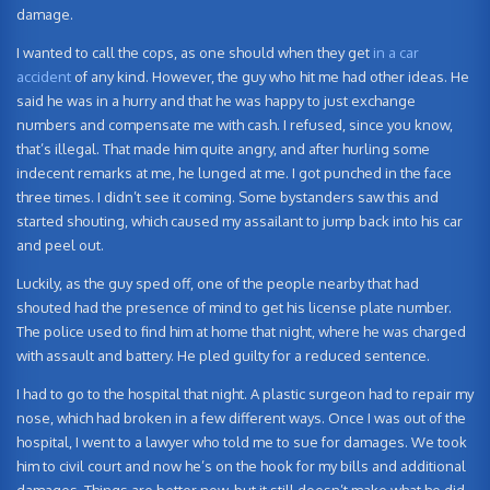
damage.
I wanted to call the cops, as one should when they get
in a car
accident
of any kind. However, the guy who hit me had other ideas. He
said he was in a hurry and that he was happy to just exchange
numbers and compensate me with cash. I refused, since you know,
that’s illegal. That made him quite angry, and after hurling some
indecent remarks at me, he lunged at me. I got punched in the face
three times. I didn’t see it coming. Some bystanders saw this and
started shouting, which caused my assailant to jump back into his car
and peel out.
Luckily, as the guy sped off, one of the people nearby that had
shouted had the presence of mind to get his license plate number.
The police used to find him at home that night, where he was charged
with assault and battery. He pled guilty for a reduced sentence.
I had to go to the hospital that night. A plastic surgeon had to repair my
nose, which had broken in a few different ways. Once I was out of the
hospital, I went to a lawyer who told me to sue for damages. We took
him to civil court and now he’s on the hook for my bills and additional